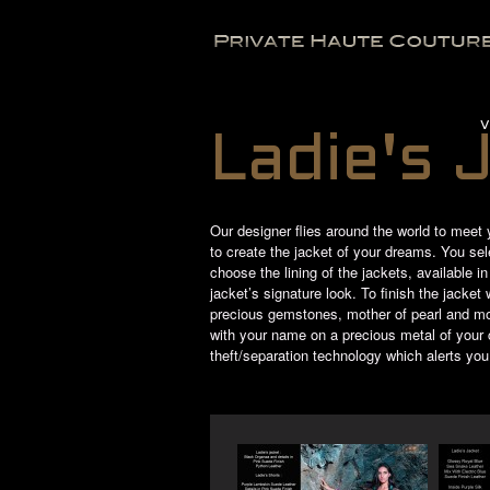
V
Ladie's 
Our designer flies around the world to meet 
to create the jacket of your dreams. You selec
choose the lining of the jackets, available i
jacket’s signature look. To finish the jacke
precious gemstones, mother of pearl and mo
with your name on a precious metal of your ch
theft/separation technology which alerts you