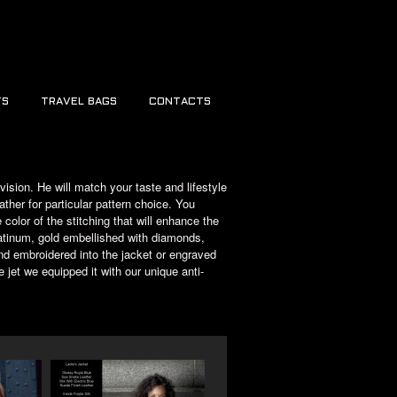
TS
TRAVEL BAGS
CONTACTS
ision. He will match your taste and lifestyle
ather for particular pattern choice. You
color of the stitching that will enhance the
latinum, gold embellished with diamonds,
d embroidered into the jacket or engraved
 jet we equipped it with our unique anti-