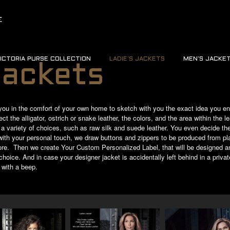
ICTORIA PURSE COLLECTION
LADIE’S JACKETS
MEN’S JACKE
Jackets
you in the comfort of your own home to sketch with you the exact idea you env
t the alligator, ostrich or snake leather, the colors, and the area within the le
n a variety of choices, such as raw silk and suede leather. You even decide the 
t with your personal touch, we draw buttons and zippers to be produced from p
re. Then we create Your Custom Personalized Label, that will be designed an
oice. And in case your designer jacket is accidentally left behind in a private
 with a beep.